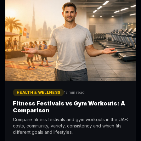
HEALTH & WELLNESS
12 min read
Fitness Festivals vs Gym Workouts: A
Comparison
Compare fitness festivals and gym workouts in the UAE:
costs, community, variety, consistency and which fits
different goals and lifestyles.