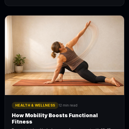
HEALTH & WELLNESS
12 min read
How Mobility Boosts Functional
Fitness