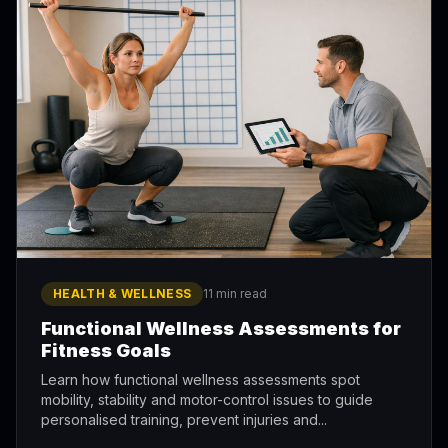
HEALTH & WELLNESS
11 min read
Functional Wellness Assessments for
Fitness Goals
Learn how functional wellness assessments spot
mobility, stability and motor-control issues to guide
personalised training, prevent injuries and...