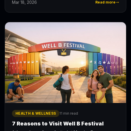
Mar 18, 2026
Read more
HEALTH & WELLNESS
11 min read
7 Reasons to Visit Well B Festival