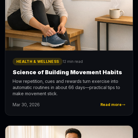
HEALTH & WELLNESS
12 min read
Science of Building Movement Habits
How repetition, cues and rewards turn exercise into
automatic routines in about 66 days—practical tips to
make movement stick.
Mar 30, 2026
Read more