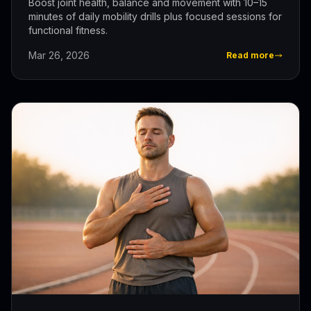
Boost joint health, balance and movement with 10–15
minutes of daily mobility drills plus focused sessions for
functional fitness.
Mar 26, 2026
Read more