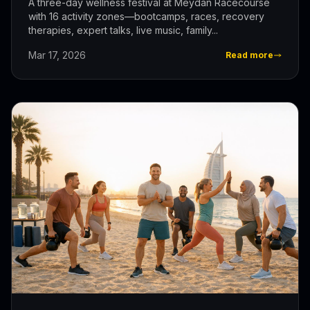
A three-day wellness festival at Meydan Racecourse
with 16 activity zones—bootcamps, races, recovery
therapies, expert talks, live music, family...
Mar 17, 2026
Read more