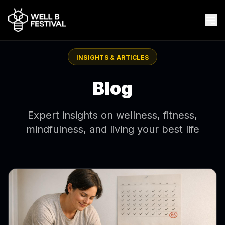
INSIGHTS & ARTICLES
Blog
Expert insights on wellness, fitness,
mindfulness, and living your best life