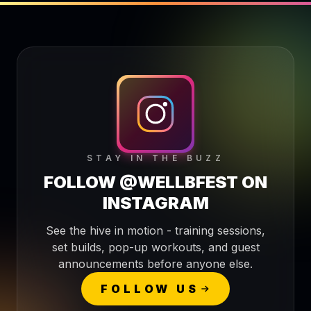
STAY IN THE BUZZ
FOLLOW @WELLBFEST ON
INSTAGRAM
See the hive in motion - training sessions,
set builds, pop-up workouts, and guest
announcements before anyone else.
FOLLOW US