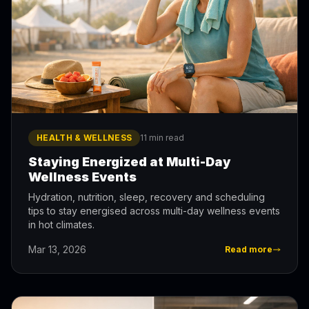
HEALTH & WELLNESS
11 min read
Staying Energized at Multi-Day
Wellness Events
Hydration, nutrition, sleep, recovery and scheduling
tips to stay energised across multi-day wellness events
in hot climates.
Mar 13, 2026
Read more