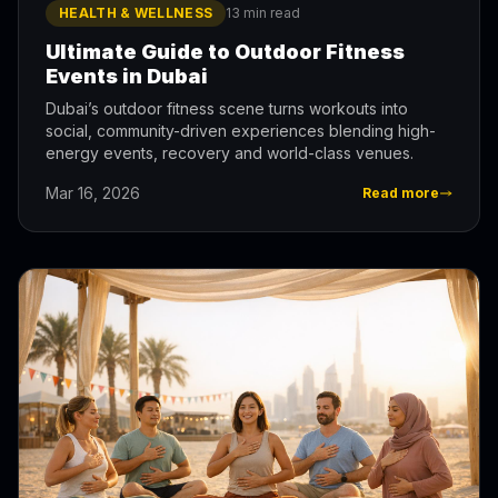
HEALTH & WELLNESS
13 min read
Ultimate Guide to Outdoor Fitness
Events in Dubai
Dubai’s outdoor fitness scene turns workouts into
social, community-driven experiences blending high-
energy events, recovery and world-class venues.
Mar 16, 2026
Read more