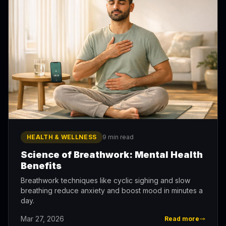
HEALTH & WELLNESS
9 min read
Science of Breathwork: Mental Health
Benefits
Breathwork techniques like cyclic sighing and slow
breathing reduce anxiety and boost mood in minutes a
day.
Mar 27, 2026
Read more