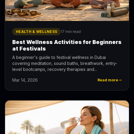
HEALTH & WELLNESS
17 min read
Best Wellness Activities for Beginners
at Festivals
A beginner's guide to festival wellness in Dubai
covering meditation, sound baths, breathwork, entry-
level bootcamps, recovery therapies and...
Mar 14, 2026
Read more