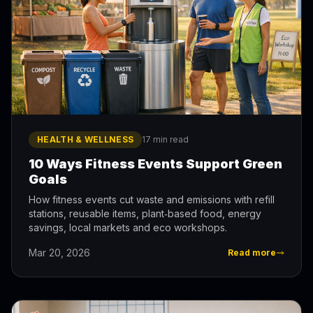
HEALTH & WELLNESS
17 min read
10 Ways Fitness Events Support Green
Goals
How fitness events cut waste and emissions with refill
stations, reusable items, plant‑based food, energy
savings, local markets and eco workshops.
Mar 20, 2026
Read more