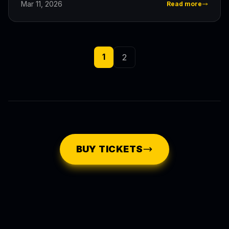
Mar 11, 2026
Read more
1
2
BUY TICKETS