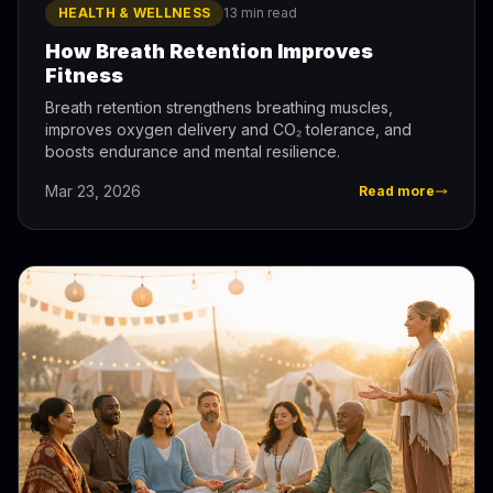
HEALTH & WELLNESS
13 min read
How Breath Retention Improves
Fitness
Breath retention strengthens breathing muscles,
improves oxygen delivery and CO₂ tolerance, and
boosts endurance and mental resilience.
Mar 23, 2026
Read more