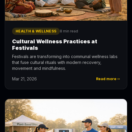
HEALTH & WELLNESS
8 min read
Cultural Wellness Practices at
Festivals
Festivals are transforming into communal wellness labs
that fuse cultural rituals with modern recovery,
movement and mindfulness.
Mar 21, 2026
Read more