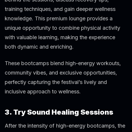
training techniques, and gain deeper wellness
knowledge. This premium lounge provides a
unique opportunity to combine physical activity
with valuable learning, making the experience
both dynamic and enriching.
These bootcamps blend high-energy workouts,
community vibes, and exclusive opportunities,
perfectly capturing the festival’s lively and
inclusive approach to wellness.
3. Try Sound Healing Sessions
After the intensity of high-energy bootcamps, the