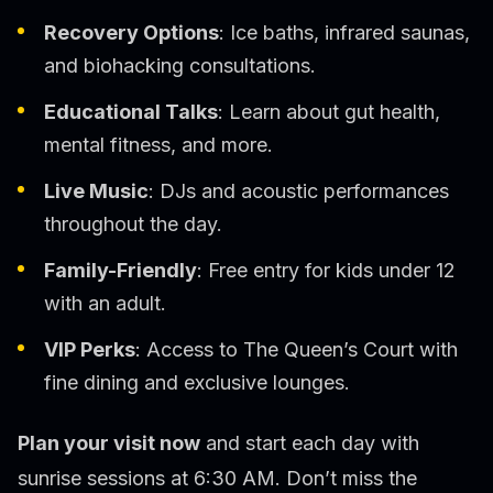
Recovery Options
: Ice baths, infrared saunas,
and biohacking consultations.
Educational Talks
: Learn about gut health,
mental fitness, and more.
Live Music
: DJs and acoustic performances
throughout the day.
Family-Friendly
: Free entry for kids under 12
with an adult.
VIP Perks
: Access to The Queen’s Court with
fine dining and exclusive lounges.
Plan your visit now
and start each day with
sunrise sessions at 6:30 AM. Don’t miss the