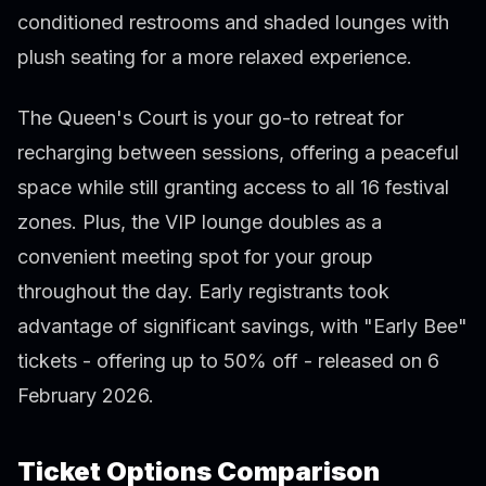
conditioned restrooms and shaded lounges with
plush seating for a more relaxed experience.
The Queen's Court is your go-to retreat for
recharging between sessions, offering a peaceful
space while still granting access to all 16 festival
zones. Plus, the VIP lounge doubles as a
convenient meeting spot for your group
throughout the day. Early registrants took
advantage of significant savings, with "Early Bee"
tickets - offering up to 50% off - released on 6
February 2026.
Ticket Options Comparison