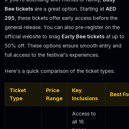
Bee tickets
are a great option. Starting at
AED
295
, these tickets offer early access before the
general release. You can also pre-register on the
official website to snag
Early Bee tickets
at up to
50% off. These options ensure smooth entry and
full access to the festival's experiences.
Here's a quick comparison of the ticket types:
Ticket
Price
Key
Best Fo
Type
Range
Inclusions
Access to
all 16