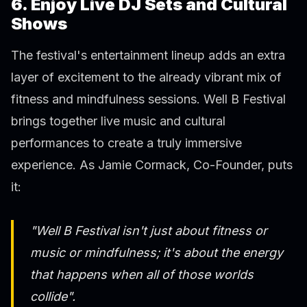
6. Enjoy Live DJ Sets and Cultural
Shows
The festival's entertainment lineup adds an extra
layer of excitement to the already vibrant mix of
fitness and mindfulness sessions. Well B Festival
brings together live music and cultural
performances to create a truly immersive
experience. As Jamie Cormack, Co-Founder, puts
it:
"Well B Festival isn't just about fitness or
music or mindfulness; it's about the energy
that happens when all of those worlds
collide".