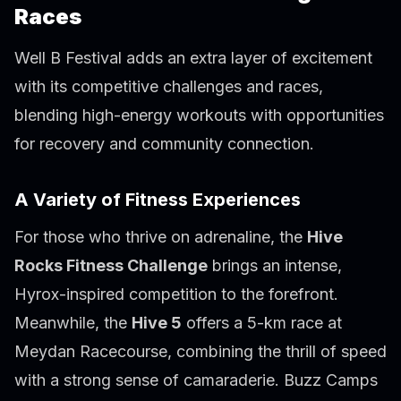
Races
Well B Festival adds an extra layer of excitement
with its competitive challenges and races,
blending high-energy workouts with opportunities
for recovery and community connection.
A Variety of Fitness Experiences
For those who thrive on adrenaline, the
Hive
Rocks Fitness Challenge
brings an intense,
Hyrox-inspired competition to the forefront.
Meanwhile, the
Hive 5
offers a 5-km race at
Meydan Racecourse, combining the thrill of speed
with a strong sense of camaraderie. Buzz Camps