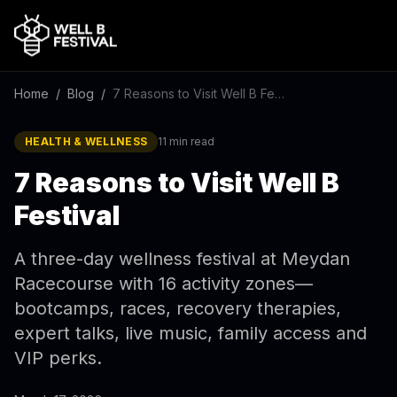
Home
/
Blog
/
7 Reasons to Visit Well B Festival
HEALTH & WELLNESS
11 min read
7 Reasons to Visit Well B
Festival
A three-day wellness festival at Meydan
Racecourse with 16 activity zones—
bootcamps, races, recovery therapies,
expert talks, live music, family access and
VIP perks.