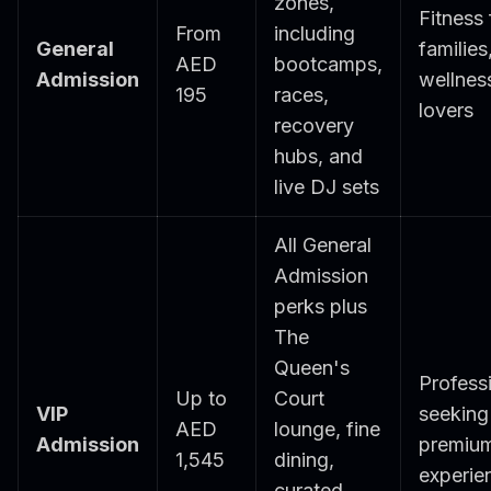
zones,
Fitness 
From
including
General
families
AED
bootcamps,
Admission
wellnes
195
races,
lovers
recovery
hubs, and
live DJ sets
All General
Admission
perks plus
The
Queen's
Profess
Up to
Court
VIP
seeking
AED
lounge, fine
Admission
premiu
1,545
dining,
experie
curated