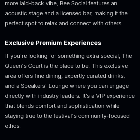
more laid-back vibe, Bee Social features an
acoustic stage and a licensed bar, making it the
perfect spot to relax and connect with others.
Exclusive Premium Experiences
If you're looking for something extra special, The
Queen's Court is the place to be. This exclusive
area offers fine dining, expertly curated drinks,
and a Speakers' Lounge where you can engage
directly with industry leaders. It’s a VIP experience
that blends comfort and sophistication while
staying true to the festival's community-focused
ethos.