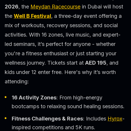
2026
, the
Meydan Racecourse
in Dubai will host
the
Well B Festival
, a three-day event offering a
mix of workouts, recovery sessions, and social
activities. With 16 zones, live music, and expert-
led seminars, it’s perfect for anyone - whether
you're a fitness enthusiast or just starting your
wellness journey. Tickets start at
AED 195
, and
kids under 12 enter free. Here's why it’s worth
attending:
16 Activity Zones
: From high-energy
bootcamps to relaxing sound healing sessions.
Fitness Challenges & Races
: Includes
Hyrox
-
inspired competitions and 5K runs.