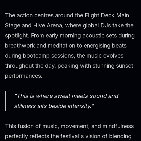
The action centres around the Flight Deck Main
Stage and Hive Arena, where global DJs take the
spotlight. From early morning acoustic sets during
breathwork and meditation to energising beats
during bootcamp sessions, the music evolves
throughout the day, peaking with stunning sunset
performances.
"This is where sweat meets sound and
stillness sits beside intensity."
This fusion of music, movement, and mindfulness
perfectly reflects the festival's vision of blending