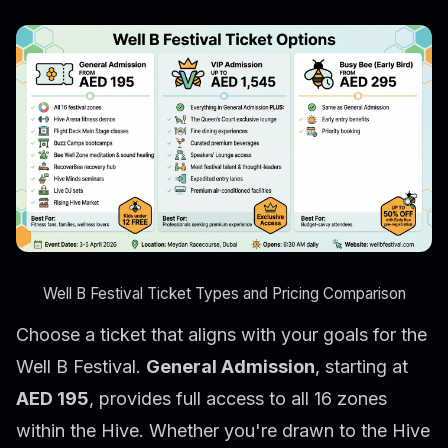
Well B Festival Ticket Types and Pricing Comparison
Choose a ticket that aligns with your goals for the
Well B Festival.
General Admission
, starting at
AED 195
, provides full access to all 16 zones
within the Hive. Whether you're drawn to the Hive