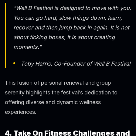
"Well B Festival is designed to move with you.
You can go hard, slow things down, learn,
recover and then jump back in again. It is not
about ticking boxes, it is about creating
moments."
Toby Harris, Co-Founder of Well B Festival
This fusion of personal renewal and group
serenity highlights the festival’s dedication to
offering diverse and dynamic wellness
experiences.
4. Take On Fitness Challenges and