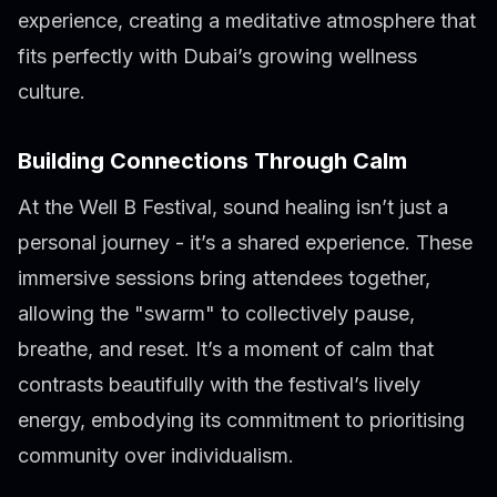
experience, creating a meditative atmosphere that
fits perfectly with Dubai’s growing wellness
culture.
Building Connections Through Calm
At the Well B Festival, sound healing isn’t just a
personal journey - it’s a shared experience. These
immersive sessions bring attendees together,
allowing the "swarm" to collectively pause,
breathe, and reset. It’s a moment of calm that
contrasts beautifully with the festival’s lively
energy, embodying its commitment to prioritising
community over individualism.