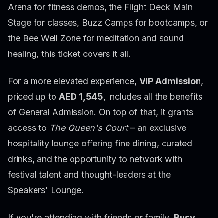
Arena for fitness demos, the Flight Deck Main
Stage for classes, Buzz Camps for bootcamps, or
the Bee Well Zone for meditation and sound
healing, this ticket covers it all.
For a more elevated experience,
VIP Admission
,
priced up to
AED 1,545
, includes all the benefits
of General Admission. On top of that, it grants
access to
The Queen's Court
– an exclusive
hospitality lounge offering fine dining, curated
drinks, and the opportunity to network with
festival talent and thought-leaders at the
Speakers' Lounge.
If you're attending with friends or family,
Busy