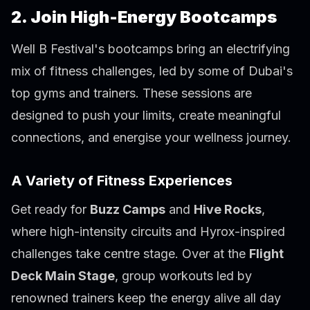
2. Join High-Energy Bootcamps
Well B Festival's bootcamps bring an electrifying
mix of fitness challenges, led by some of Dubai's
top gyms and trainers. These sessions are
designed to push your limits, create meaningful
connections, and energise your wellness journey.
A Variety of Fitness Experiences
Get ready for
Buzz Camps
and
Hive Rocks
,
where high-intensity circuits and Hyrox-inspired
challenges take centre stage. Over at the
Flight
Deck Main Stage
, group workouts led by
renowned trainers keep the energy alive all day