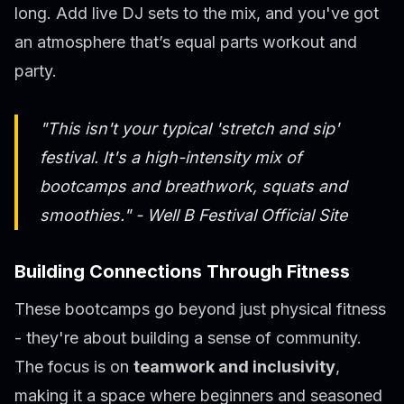
long. Add live DJ sets to the mix, and you've got
an atmosphere that’s equal parts workout and
party.
"This isn't your typical 'stretch and sip'
festival. It's a high-intensity mix of
bootcamps and breathwork, squats and
smoothies." - Well B Festival Official Site
Building Connections Through Fitness
These bootcamps go beyond just physical fitness
- they're about building a sense of community.
The focus is on
teamwork and inclusivity
,
making it a space where beginners and seasoned