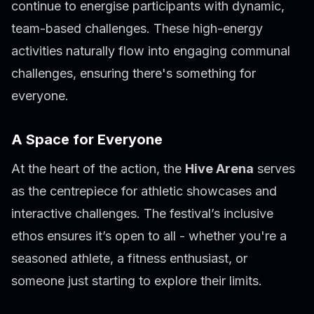
continue to energise participants with dynamic,
team-based challenges. These high-energy
activities naturally flow into engaging communal
challenges, ensuring there's something for
everyone.
A Space for Everyone
At the heart of the action, the
Hive Arena
serves
as the centrepiece for athletic showcases and
interactive challenges. The festival’s inclusive
ethos ensures it’s open to all - whether you're a
seasoned athlete, a fitness enthusiast, or
someone just starting to explore their limits.