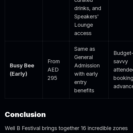
drinks, and
Speakers'
Lounge
access
Same as
Budget
General
From
savvy
Busy Bee
Admission
AED
attende
(Early)
with early
295
booking
entry
advanc
benefits
Conclusion
Well B Festival brings together 16 incredible zones