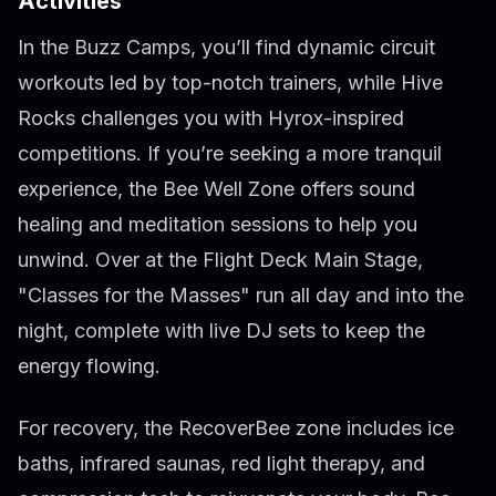
Activities
In the Buzz Camps, you’ll find dynamic circuit
workouts led by top-notch trainers, while Hive
Rocks challenges you with Hyrox-inspired
competitions. If you’re seeking a more tranquil
experience, the Bee Well Zone offers sound
healing and meditation sessions to help you
unwind. Over at the Flight Deck Main Stage,
"Classes for the Masses" run all day and into the
night, complete with live DJ sets to keep the
energy flowing.
For recovery, the RecoverBee zone includes ice
baths, infrared saunas, red light therapy, and