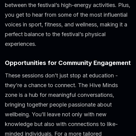
between the festival’s high-energy activities. Plus,
you get to hear from some of the most influential
voices in sport, fitness, and wellness, making it a
perfect balance to the festival’s physical
experiences.
Opportunities for Community Engagement
These sessions don’t just stop at education -
they’re a chance to connect. The Hive Minds
zone is a hub for meaningful conversations,
bringing together people passionate about
wellbeing. You’ll leave not only with new
knowledge but also with connections to like-
minded individuals. For a more tailored