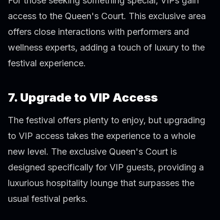
For those seeking something special, VIPs gain
access to the Queen's Court. This exclusive area
offers close interactions with performers and
wellness experts, adding a touch of luxury to the
festival experience.
7. Upgrade to VIP Access
The festival offers plenty to enjoy, but upgrading
to VIP access takes the experience to a whole
new level. The exclusive Queen's Court is
designed specifically for VIP guests, providing a
luxurious hospitality lounge that surpasses the
usual festival perks.