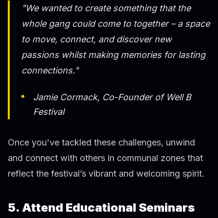
"We wanted to create something that the
whole gang could come to together – a space
to move, connect, and discover new
passions whilst making memories for lasting
connections."
Jamie Cormack, Co-Founder of Well B
Festival
Once you've tackled these challenges, unwind
and connect with others in communal zones that
reflect the festival’s vibrant and welcoming spirit.
5. Attend Educational Seminars