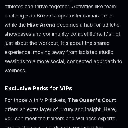
athletes can thrive together. Activities like team
challenges in Buzz Camps foster camaraderie,
while the
Hive Arena
becomes a hub for athletic
showcases and community competitions. It's not
just about the workout; it's about the shared
experience, moving away from isolated studio
sessions to a more social, connected approach to
wellness.
Exclusive Perks for VIPs
For those with VIP tickets,
The Queen's Court
offers an extra layer of luxury and insight. Here,
you can meet the trainers and wellness experts
behind the sessions, discuss recovery tips,