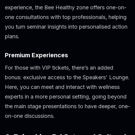
experience, the Bee Healthy zone offers one-on-
one consultations with top professionals, helping
you turn seminar insights into personalised action
plans.
Premium Experiences
For those with VIP tickets, there’s an added
bonus: exclusive access to the Speakers' Lounge.
Here, you can meet and interact with wellness
experts in a more personal setting, going beyond
the main stage presentations to have deeper, one-
on-one discussions.