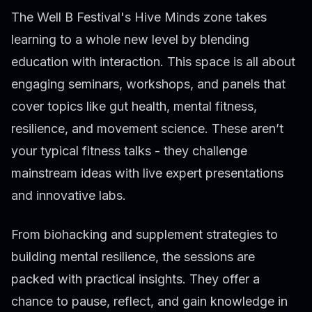
The Well B Festival's Hive Minds zone takes
learning to a whole new level by blending
education with interaction. This space is all about
engaging seminars, workshops, and panels that
cover topics like gut health, mental fitness,
resilience, and movement science. These aren’t
your typical fitness talks - they challenge
mainstream ideas with live expert presentations
and innovative labs.
From biohacking and supplement strategies to
building mental resilience, the sessions are
packed with practical insights. They offer a
chance to pause, reflect, and gain knowledge in