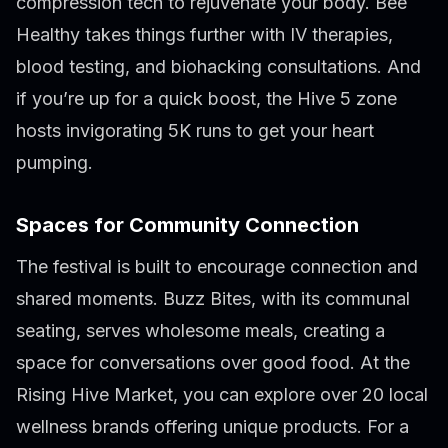
compression tech to rejuvenate your body. Bee
Healthy takes things further with IV therapies,
blood testing, and biohacking consultations. And
if you’re up for a quick boost, the Hive 5 zone
hosts invigorating 5K runs to get your heart
pumping.
Spaces for Community Connection
The festival is built to encourage connection and
shared moments. Buzz Bites, with its communal
seating, serves wholesome meals, creating a
space for conversations over good food. At the
Rising Hive Market, you can explore over 20 local
wellness brands offering unique products. For a