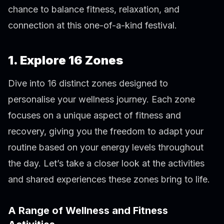
chance to balance fitness, relaxation, and
connection at this one-of-a-kind festival.
1. Explore 16 Zones
Dive into 16 distinct zones designed to
personalise your wellness journey. Each zone
focuses on a unique aspect of fitness and
recovery, giving you the freedom to adapt your
routine based on your energy levels throughout
the day. Let’s take a closer look at the activities
and shared experiences these zones bring to life.
A Range of Wellness and Fitness