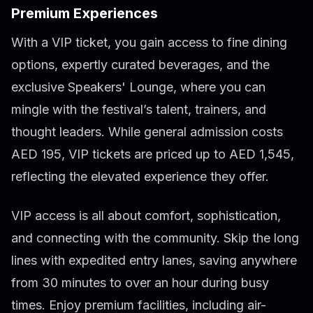
Premium Experiences
With a VIP ticket, you gain access to fine dining
options, expertly curated beverages, and the
exclusive Speakers' Lounge, where you can
mingle with the festival’s talent, trainers, and
thought leaders. While general admission costs
AED 195, VIP tickets are priced up to AED 1,545,
reflecting the elevated experience they offer.
VIP access is all about comfort, sophistication,
and connecting with the community. Skip the long
lines with expedited entry lanes, saving anywhere
from 30 minutes to over an hour during busy
times. Enjoy premium facilities, including air-