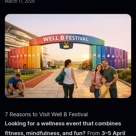
March 17, 2026
7 Reasons to Visit Well B Festival
Looking for a wellness event that combines
fitness, mindfulness, and fun?
From
3–5 April