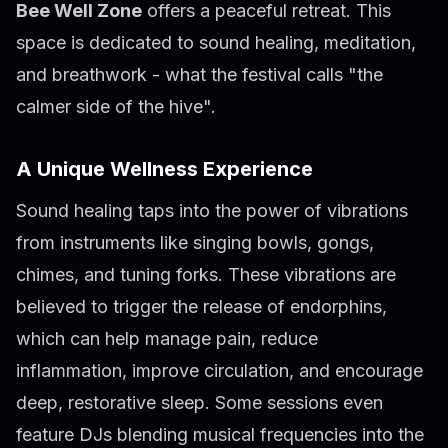
Bee Well Zone
offers a peaceful retreat. This
space is dedicated to sound healing, meditation,
and breathwork - what the festival calls "the
calmer side of the hive".
A Unique Wellness Experience
Sound healing taps into the power of vibrations
from instruments like singing bowls, gongs,
chimes, and tuning forks. These vibrations are
believed to trigger the release of endorphins,
which can help manage pain, reduce
inflammation, improve circulation, and encourage
deep, restorative sleep. Some sessions even
feature DJs blending musical frequencies into the