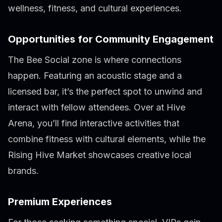
wellness, fitness, and cultural experiences.
Opportunities for Community Engagement
The Bee Social zone is where connections
happen. Featuring an acoustic stage and a
licensed bar, it’s the perfect spot to unwind and
interact with fellow attendees. Over at Hive
Arena, you’ll find interactive activities that
combine fitness with cultural elements, while the
Rising Hive Market showcases creative local
brands.
Premium Experiences